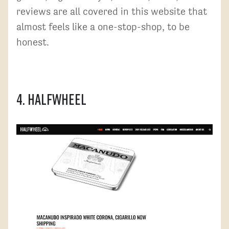
reviews are all covered in this website that
almost feels like a one-stop-shop, to be
honest.
4. Halfwheel