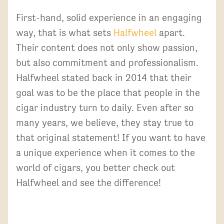
First-hand, solid experience in an engaging
way, that is what sets
Halfwheel
apart.
Their content does not only show passion,
but also commitment and professionalism.
Halfwheel stated back in 2014 that their
goal was to be the place that people in the
cigar industry turn to daily. Even after so
many years, we believe, they stay true to
that original statement! If you want to have
a unique experience when it comes to the
world of cigars, you better check out
Halfwheel and see the difference!