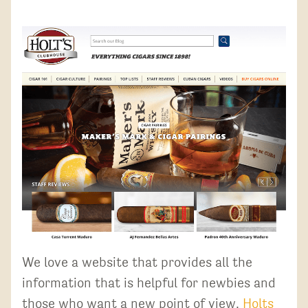
We love a website that provides all the
information that is helpful for newbies and
those who want a new point of view.
Holts