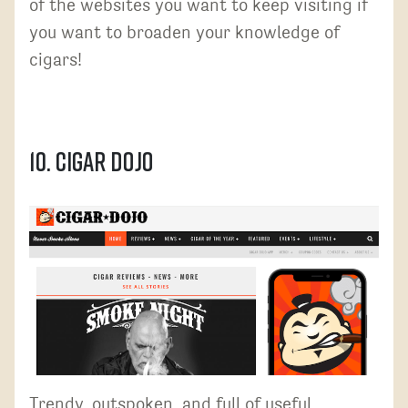
of the websites you want to keep visiting if
you want to broaden your knowledge of
cigars!
10. Cigar Dojo
Trendy, outspoken, and full of useful