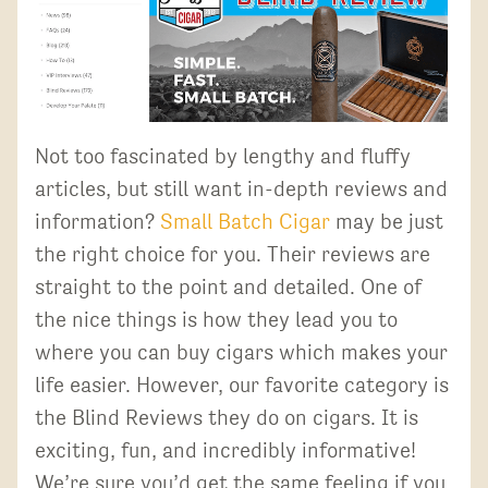
Not too fascinated by lengthy and fluffy
articles, but still want in-depth reviews and
information?
Small Batch Cigar
may be just
the right choice for you. Their reviews are
straight to the point and detailed. One of
the nice things is how they lead you to
where you can buy cigars which makes your
life easier. However, our favorite category is
the Blind Reviews they do on cigars. It is
exciting, fun, and incredibly informative!
We’re sure you’d get the same feeling if you