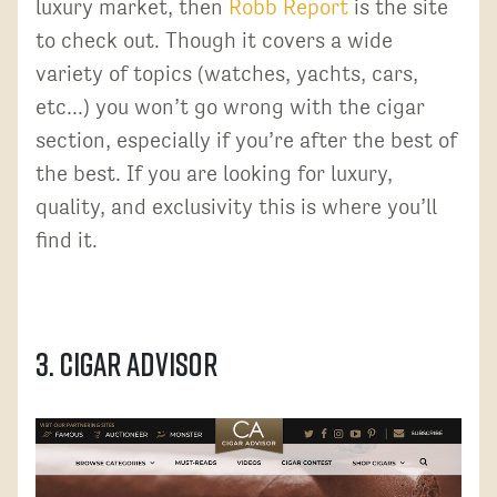
luxury market, then
Robb Report
is the site
to check out. Though it covers a wide
variety of topics (watches, yachts, cars,
etc...) you won’t go wrong with the cigar
section, especially if you’re after the best of
the best. If you are looking for luxury,
quality, and exclusivity this is where you’ll
find it.
3. Cigar Advisor