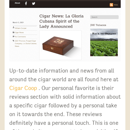
Up-to-date information and news from all
around the cigar world are all found here at
Cigar Coop
. Our personal favorite is their
reviews section with solid information about
a specific cigar followed by a personal take
on it towards the end. These reviews
definitely have a personal touch. This is one