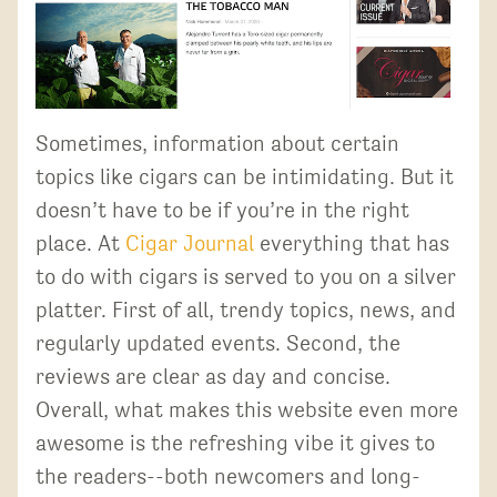
Sometimes, information about certain
topics like cigars can be intimidating. But it
doesn’t have to be if you’re in the right
place. At
Cigar Journal
everything that has
to do with cigars is served to you on a silver
platter. First of all, trendy topics, news, and
regularly updated events. Second, the
reviews are clear as day and concise.
Overall, what makes this website even more
awesome is the refreshing vibe it gives to
the readers--both newcomers and long-