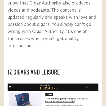
know that Cigar Authority also produces
videos and podcasts. The content is
updated regularly and speaks with love and
passion about cigars. You simply can’t go
wrong with Cigar Authority. It’s one of
those sites where you’ll get quality
information!
17. Cigars and Leisure