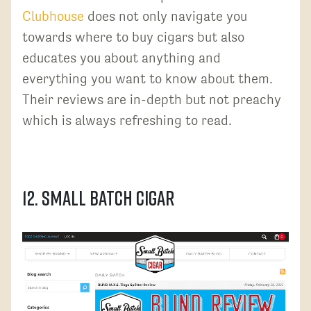
Clubhouse
does not only navigate you
towards where to buy cigars but also
educates you about anything and
everything you want to know about them.
Their reviews are in-depth but not preachy
which is always refreshing to read.
12. Small Batch Cigar