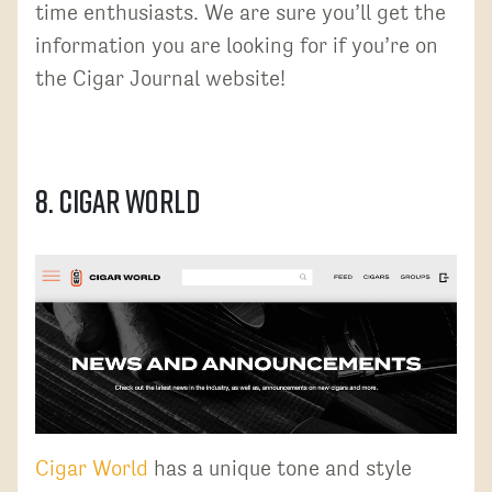
time enthusiasts. We are sure you’ll get the
information you are looking for if you’re on
the Cigar Journal website!
8. Cigar World
Cigar World
has a unique tone and style