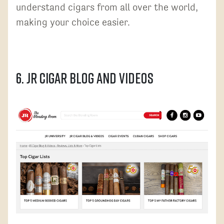
understand cigars from all over the world,
making your choice easier.
6. JR Cigar Blog and Videos