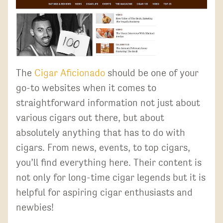
The
Cigar Aficionado
should be one of your
go-to websites when it comes to
straightforward information not just about
various cigars out there, but about
absolutely anything that has to do with
cigars. From news, events, to top cigars,
you’ll find everything here. Their content is
not only for long-time cigar legends but it is
helpful for aspiring cigar enthusiasts and
newbies!