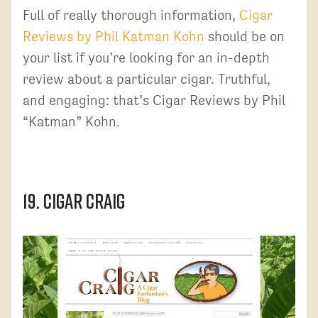
Full of really thorough information,
Cigar
Reviews by Phil Katman Kohn
should be on
your list if you’re looking for an in-depth
review about a particular cigar. Truthful,
and engaging: that’s Cigar Reviews by Phil
“Katman” Kohn.
19. Cigar Craig