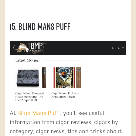
15. Blind Mans Puff
At
Blind Mans Puff
, you’ll see useful
information from cigar reviews, cigars by
category, cigar news, tips and tricks about