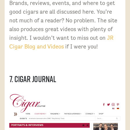
Brands, reviews, events, and where to get
good cigars are all discussed here. You’re
not much of a reader? No problem. The site
also produces great videos with plenty of
insight. I wouldn’t want to miss out on
JR
Cigar Blog and Videos
if I were you!
7. Cigar Journal