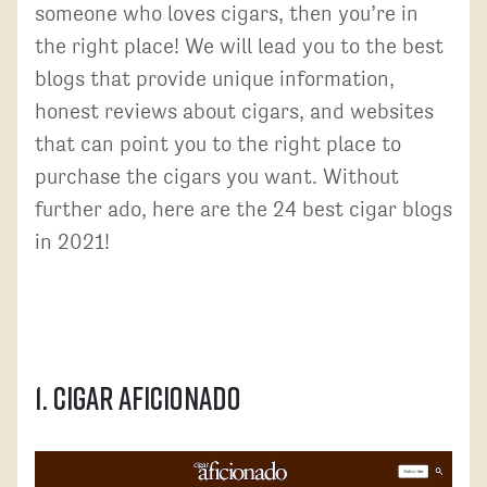
someone who loves cigars, then you’re in
the right place! We will lead you to the best
blogs that provide unique information,
honest reviews about cigars, and websites
that can point you to the right place to
purchase the cigars you want. Without
further ado, here are the 24 best cigar blogs
in 2021!
1. Cigar Aficionado