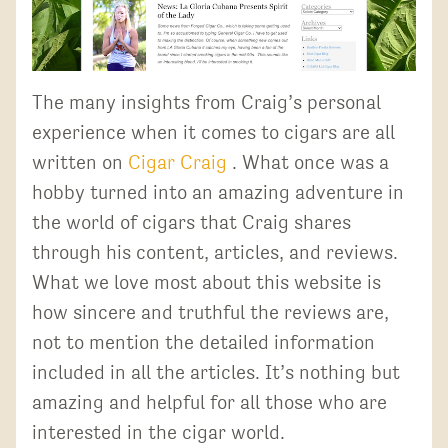
The many insights from Craig’s personal
experience when it comes to cigars are all
written on
Cigar Craig
. What once was a
hobby turned into an amazing adventure in
the world of cigars that Craig shares
through his content, articles, and reviews.
What we love most about this website is
how sincere and truthful the reviews are,
not to mention the detailed information
included in all the articles. It’s nothing but
amazing and helpful for all those who are
interested in the cigar world.