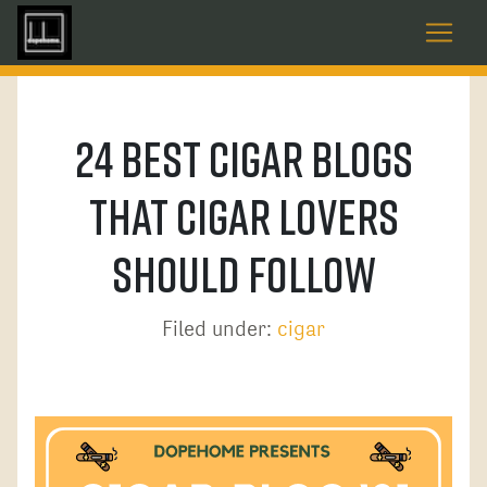
24 Best Cigar Blogs
That Cigar Lovers
Should Follow
Filed under:
cigar