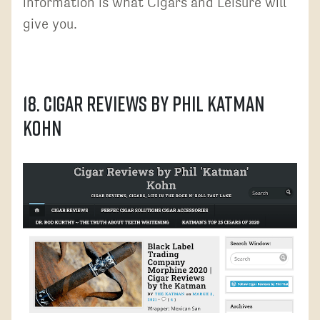
information is what Cigars and Leisure will
give you.
18. Cigar Reviews by Phil Katman
Kohn