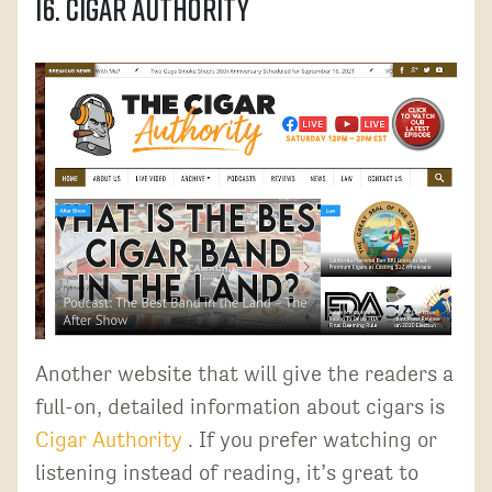
16. Cigar Authority
Another website that will give the readers a
full-on, detailed information about cigars is
Cigar Authority
. If you prefer watching or
listening instead of reading, it’s great to