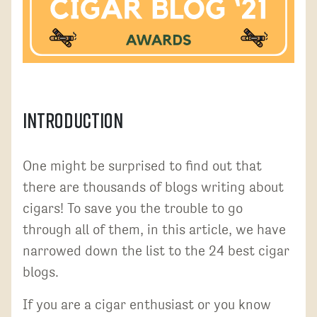
Introduction
One might be surprised to find out that
there are thousands of blogs writing about
cigars! To save you the trouble to go
through all of them, in this article, we have
narrowed down the list to the 24 best cigar
blogs.
If you are a cigar enthusiast or you know