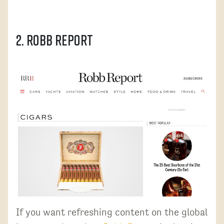
2. Robb Report
If you want refreshing content on the global