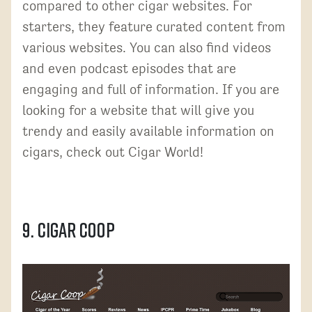
compared to other cigar websites. For
starters, they feature curated content from
various websites. You can also find videos
and even podcast episodes that are
engaging and full of information. If you are
looking for a website that will give you
trendy and easily available information on
cigars, check out Cigar World!
9. Cigar Coop