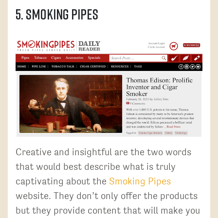
5. Smoking Pipes
Creative and insightful are the two words
that would best describe what is truly
captivating about the
Smoking Pipes
website. They don’t only offer the products
but they provide content that will make you