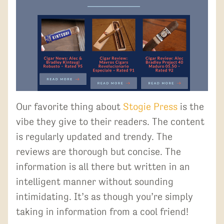
Our favorite thing about
Stogie Press
is the
vibe they give to their readers. The content
is regularly updated and trendy. The
reviews are thorough but concise. The
information is all there but written in an
intelligent manner without sounding
intimidating. It’s as though you’re simply
taking in information from a cool friend!