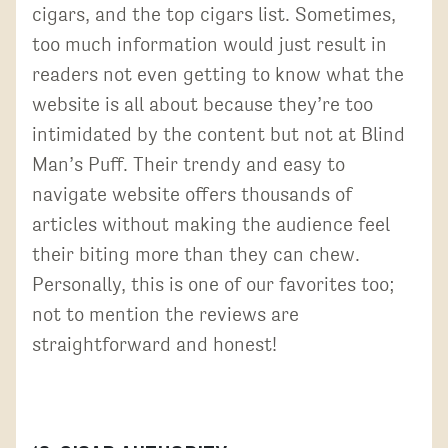
cigars, and the top cigars list. Sometimes,
too much information would just result in
readers not even getting to know what the
website is all about because they’re too
intimidated by the content but not at Blind
Man’s Puff. Their trendy and easy to
navigate website offers thousands of
articles without making the audience feel
their biting more than they can chew.
Personally, this is one of our favorites too;
not to mention the reviews are
straightforward and honest!