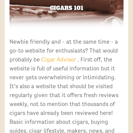
Newbie friendly and - at the same time - a
go-to website for enthusiasts? That would
probably be
Cigar Advisor
. First off, the
website is full of useful information but it
never gets overwhelming or intimidating.
It’s also a website that should be visited
regularly given that it offers fresh reviews
weekly, not to mention that thousands of
cigars have already been reviewed here!
Basic information about cigars, buying
guides, cigar lifestyle, makers, news, and