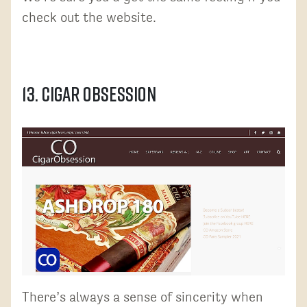
check out the website.
13. Cigar Obsession
There’s always a sense of sincerity when