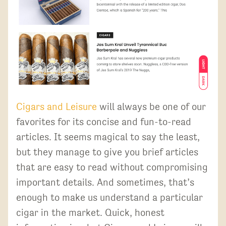
Cigars and Leisure
will always be one of our
favorites for its concise and fun-to-read
articles. It seems magical to say the least,
but they manage to give you brief articles
that are easy to read without compromising
important details. And sometimes, that’s
enough to make us understand a particular
cigar in the market. Quick, honest