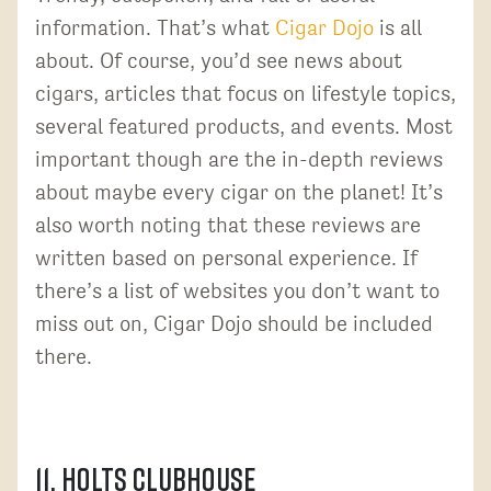
information. That’s what
Cigar Dojo
is all
about. Of course, you’d see news about
cigars, articles that focus on lifestyle topics,
several featured products, and events. Most
important though are the in-depth reviews
about maybe every cigar on the planet! It’s
also worth noting that these reviews are
written based on personal experience. If
there’s a list of websites you don’t want to
miss out on, Cigar Dojo should be included
there.
11. Holts Clubhouse