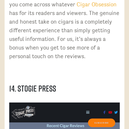
you come across whatever
Cigar Obsession
has for its readers and viewers. The genuine
and honest take on cigars is a completely
different experience than simply getting
useful information. For us, it’s always a
bonus when you get to see more of a
personal touch on the reviews.
14. Stogie Press