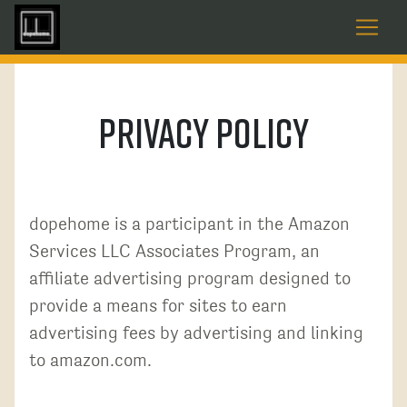
Privacy Policy
dopehome is a participant in the Amazon
Services LLC Associates Program, an
affiliate advertising program designed to
provide a means for sites to earn
advertising fees by advertising and linking
to amazon.com.