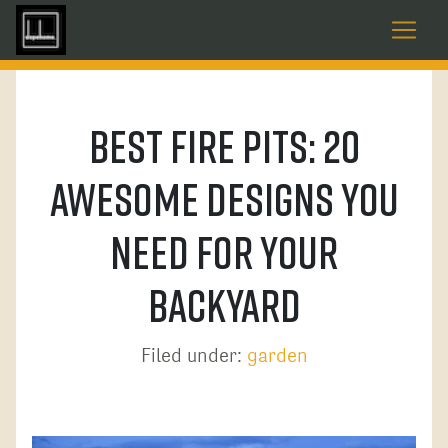
Best Fire Pits: 20
Awesome Designs You
Need For Your
Backyard
Filed under:
garden