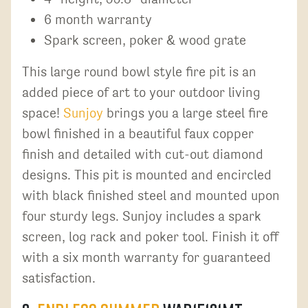
6 month warranty
Spark screen, poker & wood grate
This large round bowl style fire pit is an
added piece of art to your outdoor living
space!
Sunjoy
brings you a large steel fire
bowl finished in a beautiful faux copper
finish and detailed with cut-out diamond
designs. This pit is mounted and encircled
with black finished steel and mounted upon
four sturdy legs. Sunjoy includes a spark
screen, log rack and poker tool. Finish it off
with a six month warranty for guaranteed
satisfaction.