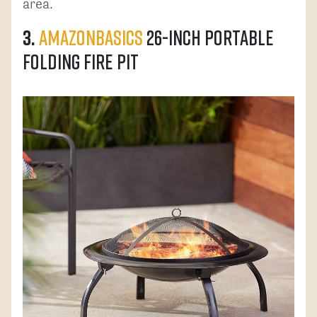
area.
3.
AmazonBasics
26-Inch Portable
Folding Fire Pit