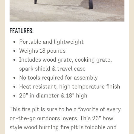
Features:
Portable and lightweight
Weighs 18 pounds
Includes wood grate, cooking grate,
spark shield & travel case
No tools required for assembly
Heat resistant, high temperature finish
26” in diameter & 18” high
This fire pit is sure to be a favorite of every
on-the-go outdoors lovers. This 26” bowl
style wood burning fire pit is foldable and