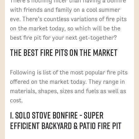
There’s nothing nicer than having a bonfire
with friends and family on a cool summer
eve. There’s countless variations of fire pits
on the market today, so which will be the
best fire pit for your next get-together?
The Best Fire Pits on the Market
Following is list of the most popular fire pits
offered on the market today. They range in
materials, shapes, sizes and fuels as well as
cost.
1. Solo Stove Bonfire - Super
Efficient Backyard & Patio Fire Pit