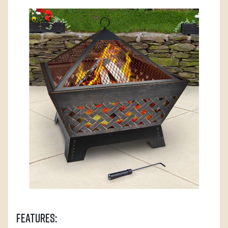
Features: