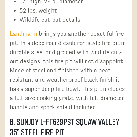
17” high, 29.5” diameter
32 lbs. weight
Wildlife cut-out details
Landmann
brings you another beautiful fire
pit. In a deep round cauldron style fire pit in
durable steel and graced with wildlife cut-
out designs, this fire pit will not disappoint.
Made of steel and finished with a heat
resistant and weatherproof black finish it
has a super deep fire bowl. This pit includes
a full-size cooking grate, with full-diameter
handle and spark shield included.
8. Sunjoy L-FT629PST Squaw Valley
35” Steel Fire Pit