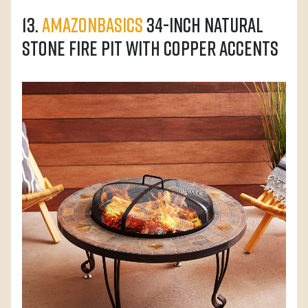
13.
AmazonBasics
34-Inch Natural
Stone Fire Pit with Copper Accents