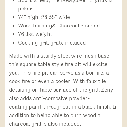
poker
74” high, 28.35” wide
Wood burning& Charcoal enabled
76 lbs. weight
Cooking grill grate included
Made with a sturdy steel wire mesh base
this square table style fire pit will excite
you. This fire pit can serve as a bonfire, a
cook fire or even a cooler! With faux tile
detailing on table surface of the grill, Zeny
also adds anti-corrosive powder-
coating paint throughout in a black finish. In
addition to being able to burn wood a
charcoal grill is also included.