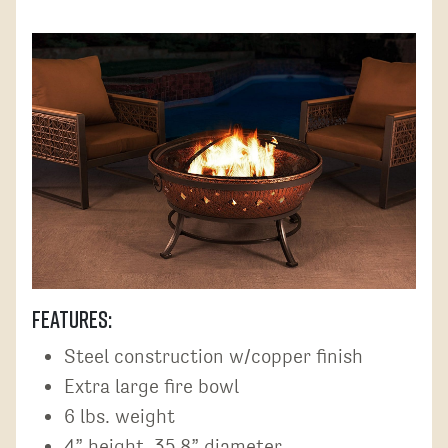
Features:
Steel construction w/copper finish
Extra large fire bowl
6 lbs. weight
4” height, 35.8” diameter