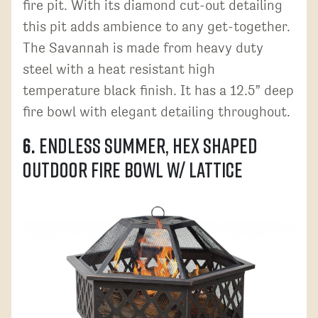
fire pit. With its diamond cut-out detailing
this pit adds ambience to any get-together.
The Savannah is made from heavy duty
steel with a heat resistant high
temperature black finish. It has a 12.5” deep
fire bowl with elegant detailing throughout.
6.
Endless Summer, Hex Shaped
Outdoor Fire Bowl w/ Lattice