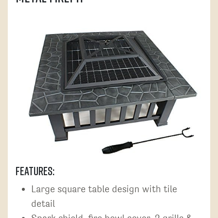
Features:
Large square table design with tile
detail
Spark shield, fire bowl,cover, 2 grills &