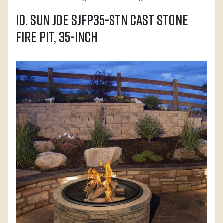
10. Sun Joe SJFP35-STN Cast Stone
Fire Pit, 35-Inch