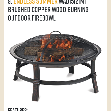
9.
Endless Summer
WAD15121MT
Brushed Copper Wood Burning
Outdoor Firebowl
Features: