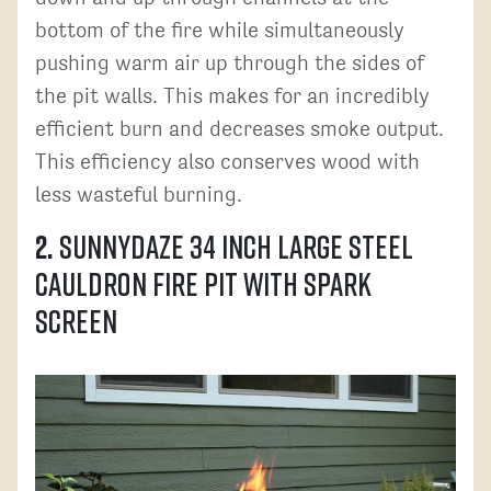
bottom of the fire while simultaneously
pushing warm air up through the sides of
the pit walls. This makes for an incredibly
efficient burn and decreases smoke output.
This efficiency also conserves wood with
less wasteful burning.
2.
Sunnydaze 34 Inch Large Steel
Cauldron Fire Pit with Spark
Screen