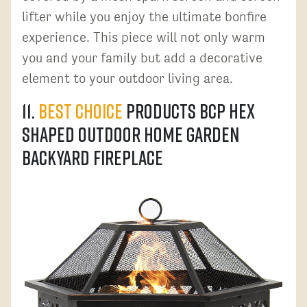
lifter while you enjoy the ultimate bonfire
experience. This piece will not only warm
you and your family but add a decorative
element to your outdoor living area.
11.
Best Choice
Products BCP Hex
Shaped Outdoor Home Garden
Backyard Fireplace