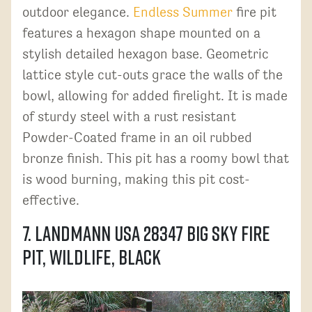
outdoor elegance.
Endless Summer
fire pit
features a hexagon shape mounted on a
stylish detailed hexagon base. Geometric
lattice style cut-outs grace the walls of the
bowl, allowing for added firelight. It is made
of sturdy steel with a rust resistant
Powder-Coated frame in an oil rubbed
bronze finish. This pit has a roomy bowl that
is wood burning, making this pit cost-
effective.
7. Landmann USA 28347 Big Sky Fire
Pit, Wildlife, Black