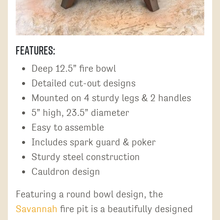
Features:
Deep 12.5” fire bowl
Detailed cut-out designs
Mounted on 4 sturdy legs & 2 handles
5” high, 23.5” diameter
Easy to assemble
Includes spark guard & poker
Sturdy steel construction
Cauldron design
Featuring a round bowl design, the
Savannah
fire pit is a beautifully designed