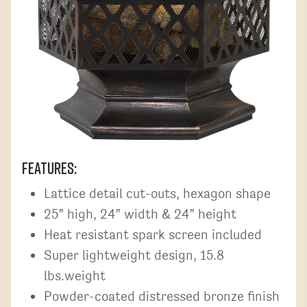
Features:
Lattice detail cut-outs, hexagon shape
25” high, 24” width & 24” height
Heat resistant spark screen included
Super lightweight design, 15.8
lbs.weight
Powder-coated distressed bronze finish