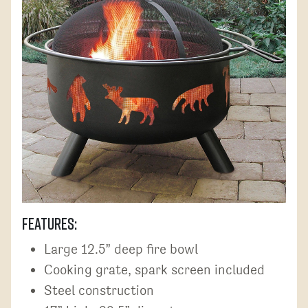
Features:
Large 12.5” deep fire bowl
Cooking grate, spark screen included
Steel construction