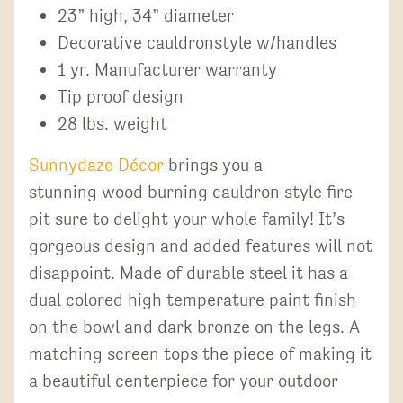
23” high, 34” diameter
Decorative cauldronstyle w/handles
1 yr. Manufacturer warranty
Tip proof design
28 lbs. weight
Sunnydaze Décor
brings you a
stunning wood burning cauldron style fire
pit sure to delight your whole family! It’s
gorgeous design and added features will not
disappoint. Made of durable steel it has a
dual colored high temperature paint finish
on the bowl and dark bronze on the legs. A
matching screen tops the piece of making it
a beautiful centerpiece for your outdoor