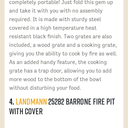
completely portable! Just fold this gem up
and take it with you with no assembly
required. It is made with sturdy steel
covered in a high temperature heat
resistant black finish. Two grates are also
included, a wood grate and a cooking grate,
giving you the ability to cook by fire as well.
As an added handy feature, the cooking
grate has a trap door, allowing you to add
more wood to the bottom of the bowl
without disturbing your food.
4.
Landmann
25282 Barrone Fire Pit
with Cover