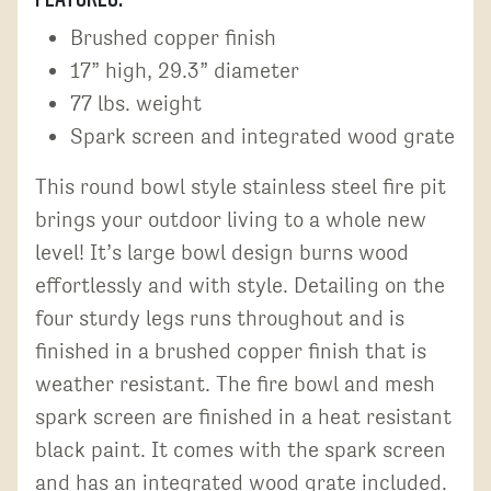
Brushed copper finish
17” high, 29.3” diameter
77 lbs. weight
Spark screen and integrated wood grate
This round bowl style stainless steel fire pit
brings your outdoor living to a whole new
level! It’s large bowl design burns wood
effortlessly and with style. Detailing on the
four sturdy legs runs throughout and is
finished in a brushed copper finish that is
weather resistant. The fire bowl and mesh
spark screen are finished in a heat resistant
black paint. It comes with the spark screen
and has an integrated wood grate included.