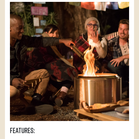
Features: