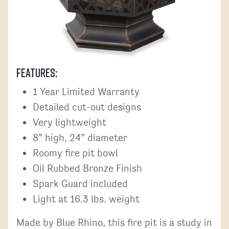
Features:
1 Year Limited Warranty
Detailed cut-out designs
Very lightweight
8” high, 24” diameter
Roomy fire pit bowl
Oil Rubbed Bronze Finish
Spark Guard included
Light at 16.3 lbs. weight
Made by Blue Rhino, this fire pit is a study in