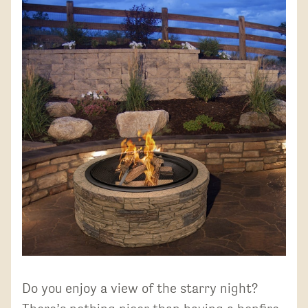
Do you enjoy a view of the starry night?