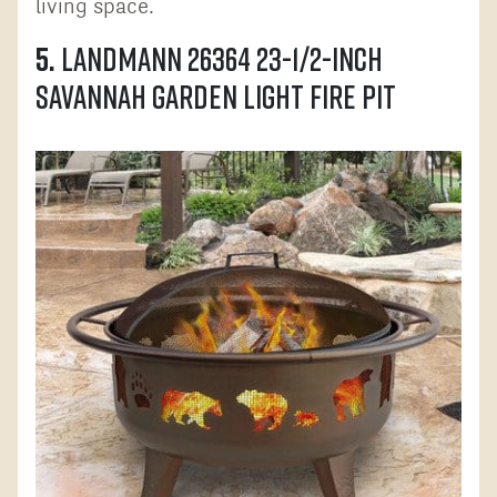
living space.
5.
Landmann 26364 23-1/2-Inch
Savannah Garden Light Fire Pit