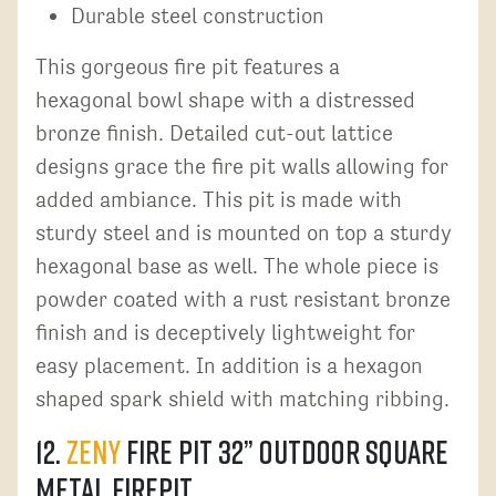
Durable steel construction
This gorgeous fire pit features a
hexagonal bowl shape with a distressed
bronze finish. Detailed cut-out lattice
designs grace the fire pit walls allowing for
added ambiance. This pit is made with
sturdy steel and is mounted on top a sturdy
hexagonal base as well. The whole piece is
powder coated with a rust resistant bronze
finish and is deceptively lightweight for
easy placement. In addition is a hexagon
shaped spark shield with matching ribbing.
12.
ZENY
Fire Pit 32” Outdoor Square
Metal Firepit