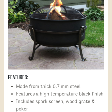
Features:
Made from thick 0.7 mm steel
Features a high temperature black finish
Includes spark screen, wood grate &
poker