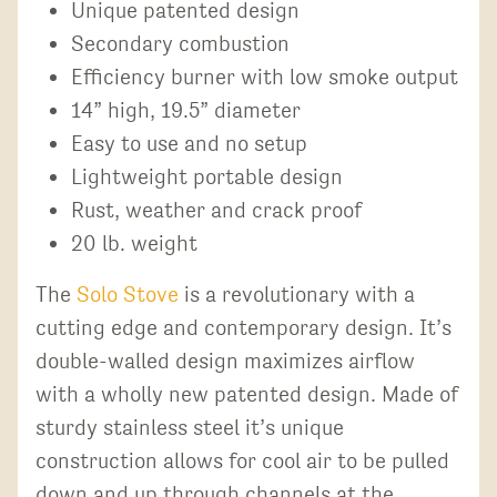
Unique patented design
Secondary combustion
Efficiency burner with low smoke output
14” high, 19.5” diameter
Easy to use and no setup
Lightweight portable design
Rust, weather and crack proof
20 lb. weight
The
Solo Stove
is a revolutionary with a
cutting edge and contemporary design. It’s
double-walled design maximizes airflow
with a wholly new patented design. Made of
sturdy stainless steel it’s unique
construction allows for cool air to be pulled
down and up through channels at the