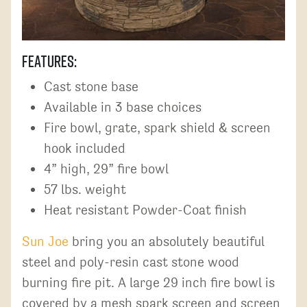
Features:
Cast stone base
Available in 3 base choices
Fire bowl, grate, spark shield & screen
hook included
4” high, 29” fire bowl
57 lbs. weight
Heat resistant Powder-Coat finish
Sun Joe
bring you an absolutely beautiful
steel and poly-resin cast stone wood
burning fire pit. A large 29 inch fire bowl is
covered by a mesh spark screen and screen