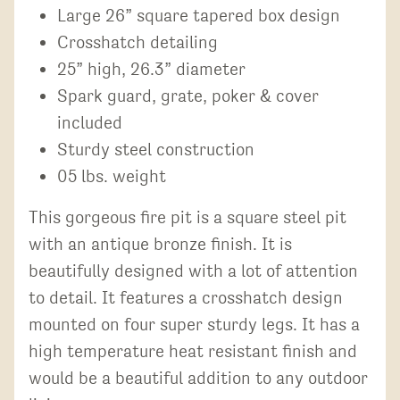
Large 26” square tapered box design
Crosshatch detailing
25” high, 26.3” diameter
Spark guard, grate, poker & cover
included
Sturdy steel construction
05 lbs. weight
This gorgeous fire pit is a square steel pit
with an antique bronze finish. It is
beautifully designed with a lot of attention
to detail. It features a crosshatch design
mounted on four super sturdy legs. It has a
high temperature heat resistant finish and
would be a beautiful addition to any outdoor