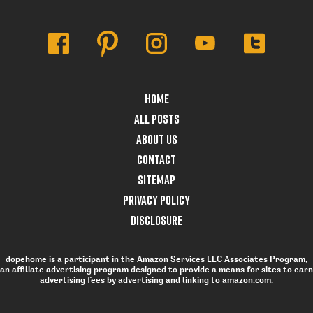
Home
All posts
About Us
Contact
Sitemap
Privacy Policy
Disclosure
dopehome is a participant in the Amazon Services LLC Associates Program,
an affiliate advertising program designed to provide a means for sites to earn
advertising fees by advertising and linking to amazon.com.