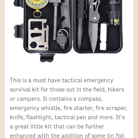
This is a must have tactical emergency
survival kit for those out in the field, hikers
or campers. It contains a compass,
emergency whistle, fire starter, fire scraper,
knife, flashlight, tactical pen and more. It’s
a great little kit that can be further
enhanced with the addition of some tin foil