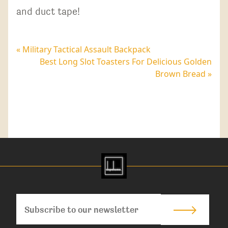
and duct tape!
« Military Tactical Assault Backpack
Best Long Slot Toasters For Delicious Golden
Brown Bread »