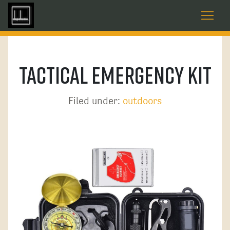
Tactical Emergency Kit
Filed under:
outdoors