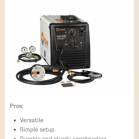
Pros:
Versatile
Simple setup
Durable and sturdy construction