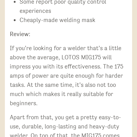
Some report poor quality control
experiences
Cheaply-made welding mask
Review:
If you’re looking for a welder that’s a little
above the average, LOTOS MIG175 will
impress you with its effectiveness. The 175
amps of power are quite enough for harder
tasks. At the same time, it’s also not too
much which makes it really suitable for
beginners.
Apart from that, you get a pretty easy-to-
use, durable, long-lasting and heavy-duty
welder. On top of that, the MIG175 comes