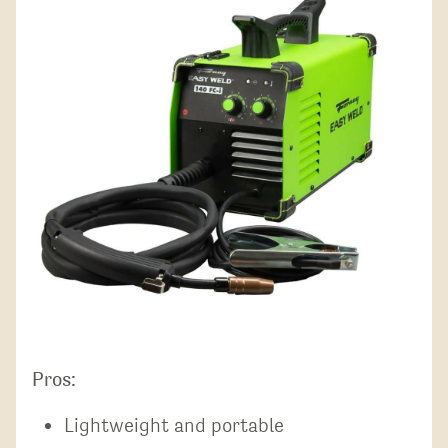
Pros:
Lightweight and portable