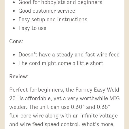
Good for hobbyists and beginners
Good customer service
Easy setup and instructions
Easy to use
Cons:
Doesn’t have a steady and fast wire feed
The cord might come a little short
Review:
Perfect for beginners, the Forney Easy Weld
261 is affordable, yet a very worthwhile MIG
welder. The unit can use 0.30” and 0.35”
flux-core wire along with an infinite voltage
and wire feed speed control. What’s more,