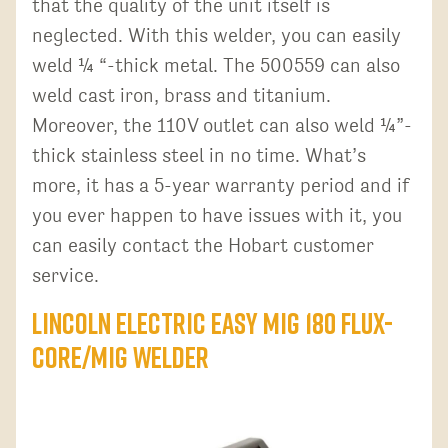
that the quality of the unit itself is
neglected. With this welder, you can easily
weld ¼ “-thick metal. The 500559 can also
weld cast iron, brass and titanium.
Moreover, the 110V outlet can also weld ¼”-
thick stainless steel in no time. What’s
more, it has a 5-year warranty period and if
you ever happen to have issues with it, you
can easily contact the Hobart customer
service.
Lincoln Electric Easy MIG 180 Flux-
Core/MIG Welder