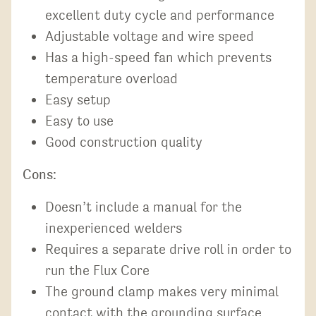
excellent duty cycle and performance
Adjustable voltage and wire speed
Has a high-speed fan which prevents
temperature overload
Easy setup
Easy to use
Good construction quality
Cons:
Doesn’t include a manual for the
inexperienced welders
Requires a separate drive roll in order to
run the Flux Core
The ground clamp makes very minimal
contact with the grounding surface