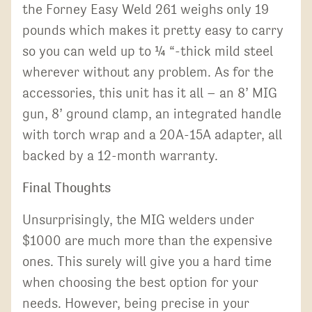
the Forney Easy Weld 261 weighs only 19
pounds which makes it pretty easy to carry
so you can weld up to ¼ “-thick mild steel
wherever without any problem. As for the
accessories, this unit has it all – an 8’ MIG
gun, 8’ ground clamp, an integrated handle
with torch wrap and a 20A-15A adapter, all
backed by a 12-month warranty.
Final Thoughts
Unsurprisingly, the MIG welders under
$1000 are much more than the expensive
ones. This surely will give you a hard time
when choosing the best option for your
needs. However, being precise in your