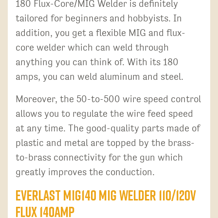
180 Flux-Core/MIG Welder is definitely
tailored for beginners and hobbyists. In
addition, you get a flexible MIG and flux-
core welder which can weld through
anything you can think of. With its 180
amps, you can weld aluminum and steel.
Moreover, the 50-to-500 wire speed control
allows you to regulate the wire feed speed
at any time. The good-quality parts made of
plastic and metal are topped by the brass-
to-brass connectivity for the gun which
greatly improves the conduction.
Everlast MIG140 MIG Welder 110/120V
Flux 140AMP