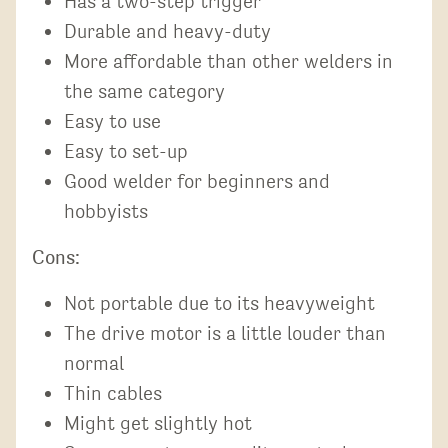
Has a two-step trigger
Durable and heavy-duty
More affordable than other welders in
the same category
Easy to use
Easy to set-up
Good welder for beginners and
hobbyists
Cons:
Not portable due to its heavyweight
The drive motor is a little louder than
normal
Thin cables
Might get slightly hot