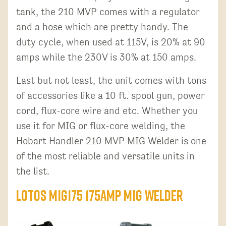
tank, the 210 MVP comes with a regulator
and a hose which are pretty handy. The
duty cycle, when used at 115V, is 20% at 90
amps while the 230V is 30% at 150 amps.
Last but not least, the unit comes with tons
of accessories like a 10 ft. spool gun, power
cord, flux-core wire and etc. Whether you
use it for MIG or flux-core welding, the
Hobart Handler 210 MVP MIG Welder is one
of the most reliable and versatile units in
the list.
LOTOS MIG175 175AMP MIG Welder