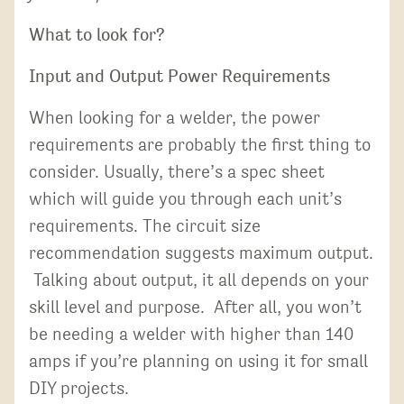
What to look for?
Input and Output Power Requirements
When looking for a welder, the power
requirements are probably the first thing to
consider. Usually, there’s a spec sheet
which will guide you through each unit’s
requirements. The circuit size
recommendation suggests maximum output.
Talking about output, it all depends on your
skill level and purpose. After all, you won’t
be needing a welder with higher than 140
amps if you’re planning on using it for small
DIY projects.