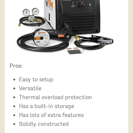
Pros:
Easy to setup
Versatile
Thermal overload protection
Has a built-in storage
Has lots of extra features
Solidly constructed