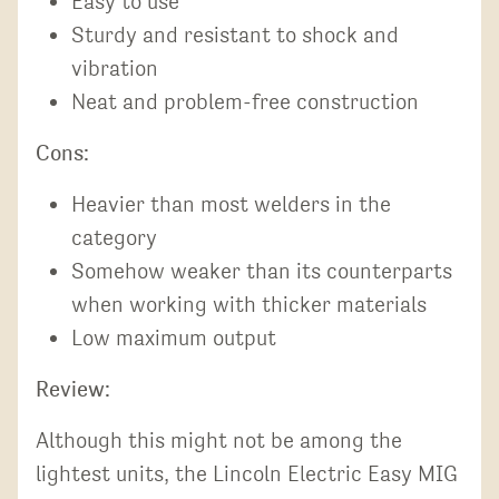
Easy to use
Sturdy and resistant to shock and
vibration
Neat and problem-free construction
Cons:
Heavier than most welders in the
category
Somehow weaker than its counterparts
when working with thicker materials
Low maximum output
Review:
Although this might not be among the
lightest units, the Lincoln Electric Easy MIG