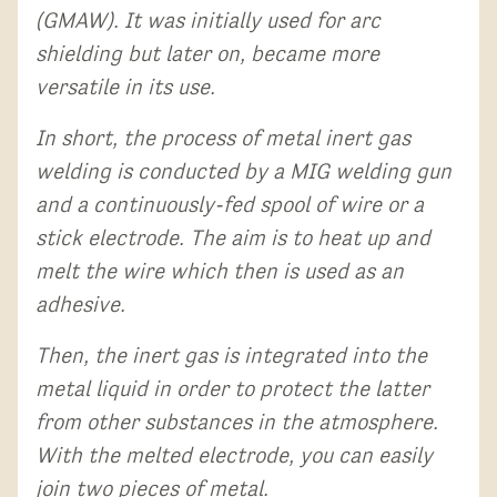
(GMAW). It was initially used for arc
shielding but later on, became more
versatile in its use.
In short, the process of metal inert gas
welding is conducted by a MIG welding gun
and a continuously-fed spool of wire or a
stick electrode. The aim is to heat up and
melt the wire which then is used as an
adhesive.
Then, the inert gas is integrated into the
metal liquid in order to protect the latter
from other substances in the atmosphere.
With the melted electrode, you can easily
join two pieces of metal.