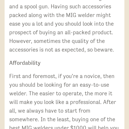
and a spool gun. Having such accessories
packed along with the MIG welder might
ease you a lot and you should look into the
prospect of buying an all-packed product.
However, sometimes the quality of the
accessories is not as expected, so beware.
Affordability
First and foremost, if you’re a novice, then
you should be looking for an easy-to-use
welder. The easier to operate, the more it
will make you look like a professional. After
all, we always have to start from
somewhere. In the least, buying one of the
best MIG welders under $1000 will help you