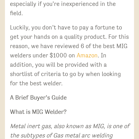
especially if you’re inexperienced in the
field.
Luckily, you don’t have to pay a fortune to
get your hands on a quality product. For this
reason, we have reviewed 6 of the best MIG
welders under $1000 on
Amazon
. In
addition, you will be provided with a
shortlist of criteria to go by when looking
for the best welder.
A Brief Buyer’s Guide
What is MIG Welder?
Metal inert gas, also known as MIG, is one of
the subtypes of Gas metal arc welding