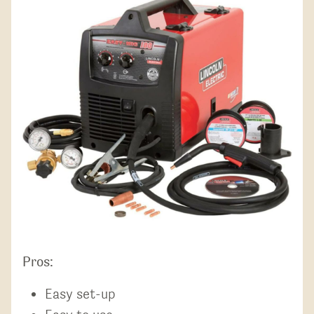
Pros:
Easy set-up