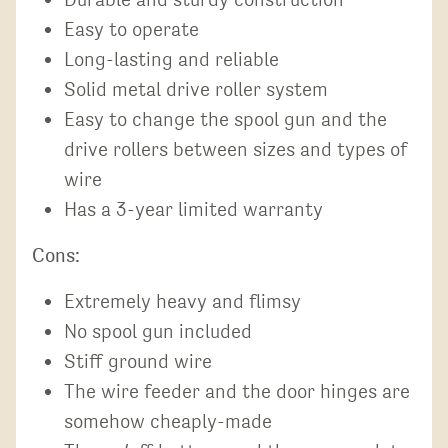
Easy to operate
Long-lasting and reliable
Solid metal drive roller system
Easy to change the spool gun and the
drive rollers between sizes and types of
wire
Has a 3-year limited warranty
Cons:
Extremely heavy and flimsy
No spool gun included
Stiff ground wire
The wire feeder and the door hinges are
somehow cheaply-made