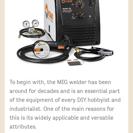
To begin with, the MIG welder has been
around for decades and is an essential part
of the equipment of every DIY hobbyist and
industrialist. One of the main reasons for
this is its widely applicable and versatile
attributes.