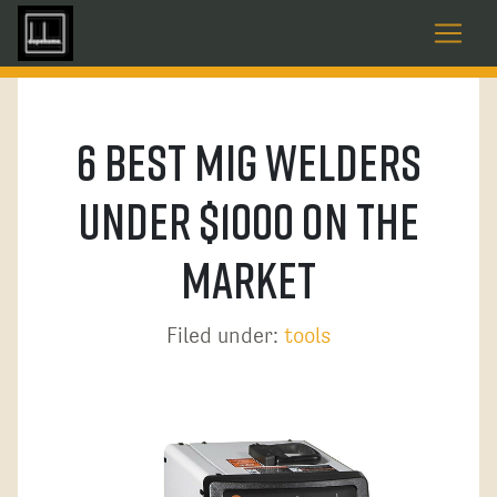
6 Best MIG Welders
Under $1000 On The
Market
Filed under:
tools