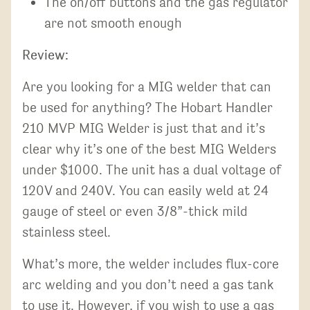
The on/off buttons and the gas regulator
are not smooth enough
Review:
Are you looking for a MIG welder that can
be used for anything? The Hobart Handler
210 MVP MIG Welder is just that and it’s
clear why it’s one of the best MIG Welders
under $1000. The unit has a dual voltage of
120V and 240V. You can easily weld at 24
gauge of steel or even 3/8”-thick mild
stainless steel.
What’s more, the welder includes flux-core
arc welding and you don’t need a gas tank
to use it. However, if you wish to use a gas