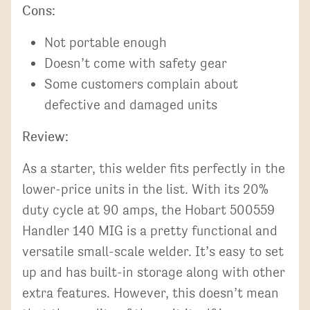
Cons:
Not portable enough
Doesn’t come with safety gear
Some customers complain about
defective and damaged units
Review:
As a starter, this welder fits perfectly in the
lower-price units in the list. With its 20%
duty cycle at 90 amps, the Hobart 500559
Handler 140 MIG is a pretty functional and
versatile small-scale welder. It’s easy to set
up and has built-in storage along with other
extra features. However, this doesn’t mean