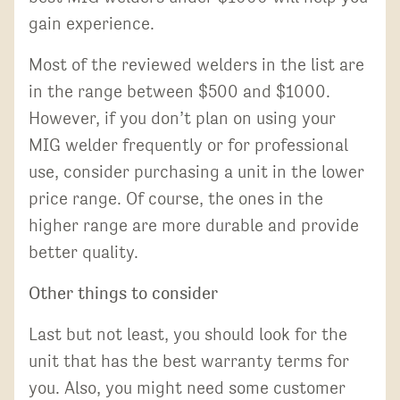
gain experience.
Most of the reviewed welders in the list are
in the range between $500 and $1000.
However, if you don’t plan on using your
MIG welder frequently or for professional
use, consider purchasing a unit in the lower
price range. Of course, the ones in the
higher range are more durable and provide
better quality.
Other things to consider
Last but not least, you should look for the
unit that has the best warranty terms for
you. Also, you might need some customer