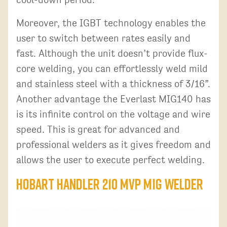
Moreover, the IGBT technology enables the
user to switch between rates easily and
fast. Although the unit doesn’t provide flux-
core welding, you can effortlessly weld mild
and stainless steel with a thickness of 3/16”.
Another advantage the Everlast MIG140 has
is its infinite control on the voltage and wire
speed. This is great for advanced and
professional welders as it gives freedom and
allows the user to execute perfect welding.
Hobart Handler 210 MVP MIG Welder