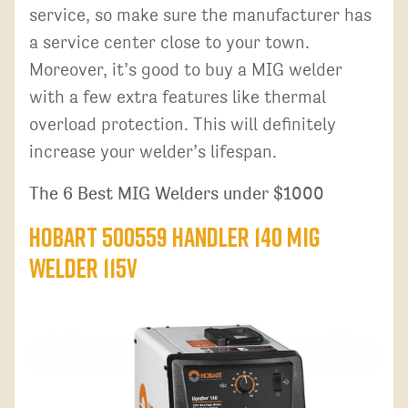
service, so make sure the manufacturer has
a service center close to your town.
Moreover, it’s good to buy a MIG welder
with a few extra features like thermal
overload protection. This will definitely
increase your welder’s lifespan.
The 6 Best MIG Welders under $1000
Hobart 500559 Handler 140 MIG
Welder 115V