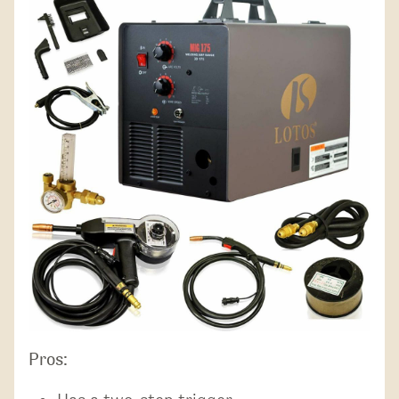
Pros: