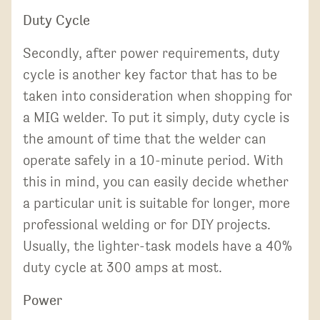
Duty Cycle
Secondly, after power requirements, duty
cycle is another key factor that has to be
taken into consideration when shopping for
a MIG welder. To put it simply, duty cycle is
the amount of time that the welder can
operate safely in a 10-minute period. With
this in mind, you can easily decide whether
a particular unit is suitable for longer, more
professional welding or for DIY projects.
Usually, the lighter-task models have a 40%
duty cycle at 300 amps at most.
Power