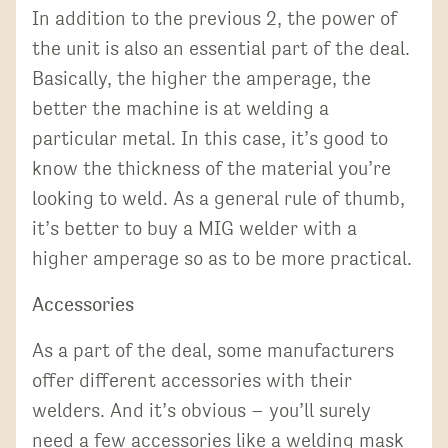
In addition to the previous 2, the power of
the unit is also an essential part of the deal.
Basically, the higher the amperage, the
better the machine is at welding a
particular metal. In this case, it’s good to
know the thickness of the material you’re
looking to weld. As a general rule of thumb,
it’s better to buy a MIG welder with a
higher amperage so as to be more practical.
Accessories
As a part of the deal, some manufacturers
offer different accessories with their
welders. And it’s obvious – you’ll surely
need a few accessories like a welding mask