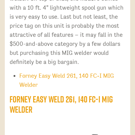
with a 10 ft. 4” lightweight spool gun which
is very easy to use. Last but not least, the
price tag on this unit is probably the most
attractive of all features – it may fall in the
$500-and-above category by a few dollars
but purchasing this MIG welder would
definitely be a big bargain.
Forney Easy Weld 261, 140 FC-I MIG
Welder
Forney Easy Weld 261, 140 FC-I MIG
Welder