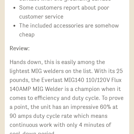
Some customers report about poor
customer service
The included accessories are somehow
cheap
Review:
Hands down, this is easily among the
lightest MIG welders on the list. With its 25
pounds, the Everlast MIG140 110/120V Flux
140AMP MIG Welder is a champion when it
comes to efficiency and duty cycle. To prove
a point, the unit has an impressive 60% at
90 amps duty cycle rate which means
continuous work with only 4 minutes of
cool-down period.