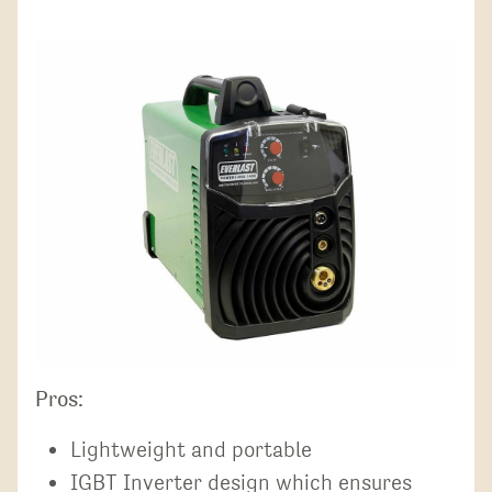
Pros:
Lightweight and portable
IGBT Inverter design which ensures