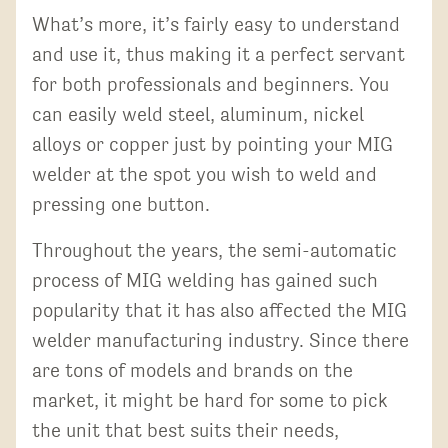
What’s more, it’s fairly easy to understand
and use it, thus making it a perfect servant
for both professionals and beginners. You
can easily weld steel, aluminum, nickel
alloys or copper just by pointing your MIG
welder at the spot you wish to weld and
pressing one button.
Throughout the years, the semi-automatic
process of MIG welding has gained such
popularity that it has also affected the MIG
welder manufacturing industry. Since there
are tons of models and brands on the
market, it might be hard for some to pick
the unit that best suits their needs,